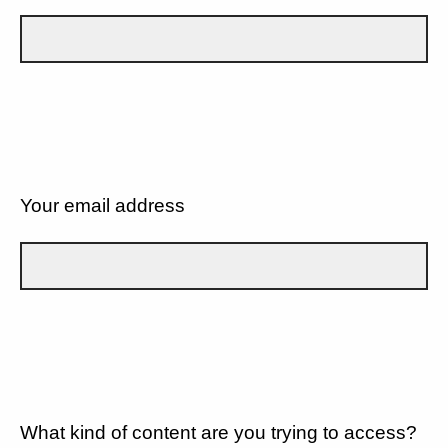
Your email address
What kind of content are you trying to access?