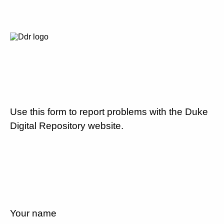
Use this form to report problems with the Duke
Digital Repository website.
Your name