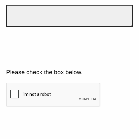
Please check the box below.