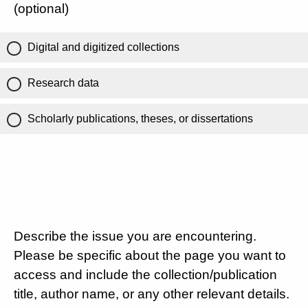
(optional)
Digital and digitized collections
Research data
Scholarly publications, theses, or dissertations
Describe the issue you are encountering.
Please be specific about the page you want to
access and include the collection/publication
title, author name, or any other relevant details.