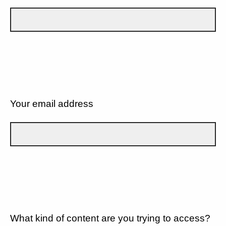
Your email address
What kind of content are you trying to access?