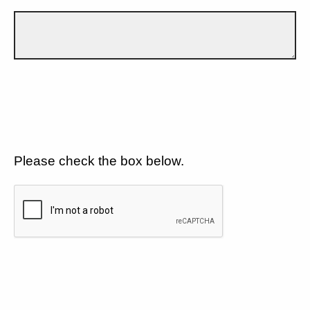
Please check the box below.