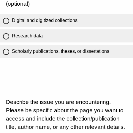
(optional)
Digital and digitized collections
Research data
Scholarly publications, theses, or dissertations
Describe the issue you are encountering.
Please be specific about the page you want to
access and include the collection/publication
title, author name, or any other relevant details.