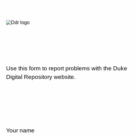
Use this form to report problems with the Duke
Digital Repository website.
Your name