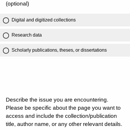
(optional)
Digital and digitized collections
Research data
Scholarly publications, theses, or dissertations
Describe the issue you are encountering.
Please be specific about the page you want to
access and include the collection/publication
title, author name, or any other relevant details.