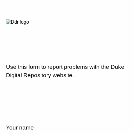
Use this form to report problems with the Duke
Digital Repository website.
Your name