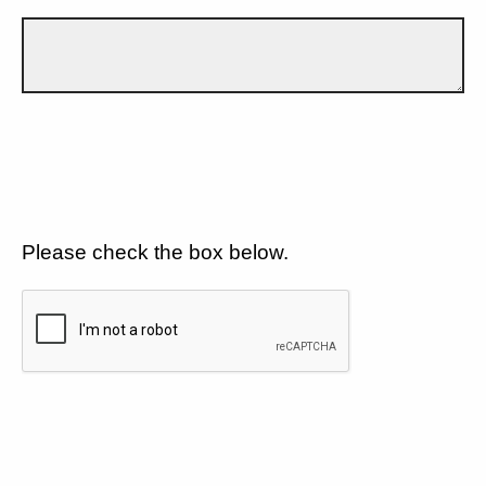
Please check the box below.