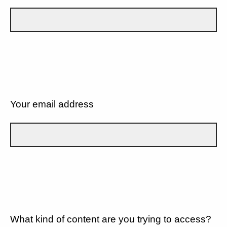
Your email address
What kind of content are you trying to access?