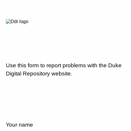
Use this form to report problems with the Duke
Digital Repository website.
Your name