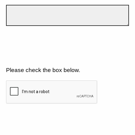
Please check the box below.