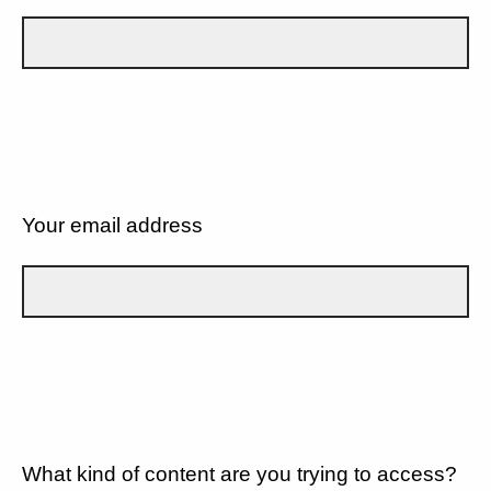
Your email address
What kind of content are you trying to access?