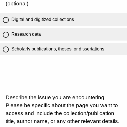
(optional)
Digital and digitized collections
Research data
Scholarly publications, theses, or dissertations
Describe the issue you are encountering.
Please be specific about the page you want to
access and include the collection/publication
title, author name, or any other relevant details.