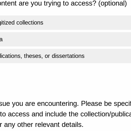
ntent are you trying to access? (optional)
gitized collections
a
ications, theses, or dissertations
sue you are encountering. Please be specif
o access and include the collection/publicat
 any other relevant details.