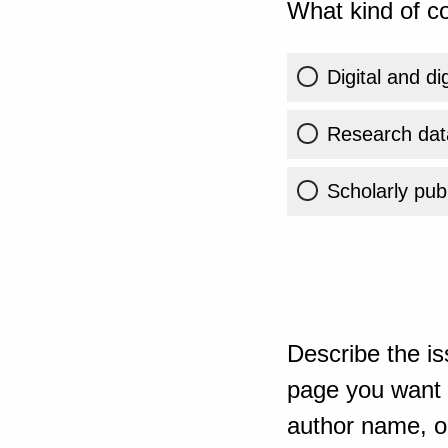
What kind of co
Digital and di
Research dat
Scholarly publ
Describe the is
page you want t
author name, or