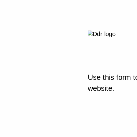
Use this form t
website.