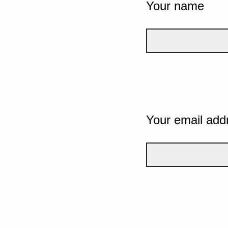
Your name
Your email add