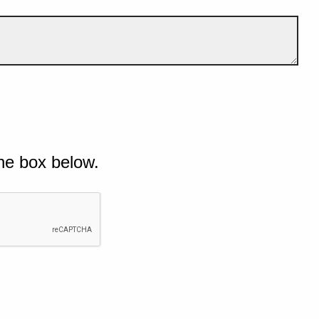
he box below.