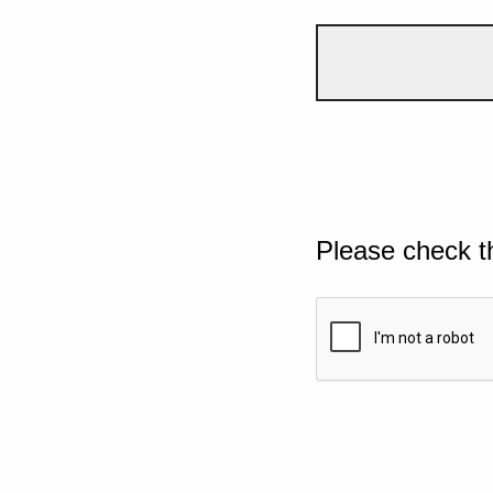
Please check t