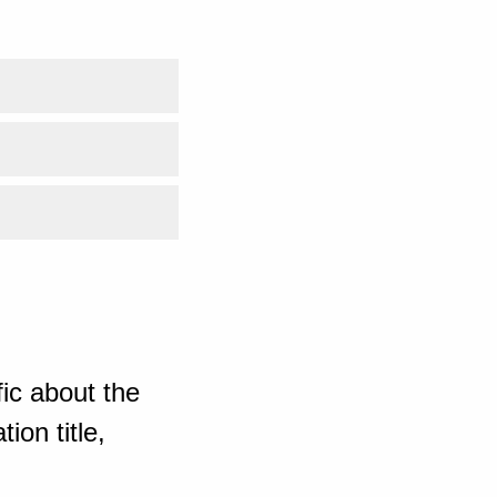
ic about the
ion title,