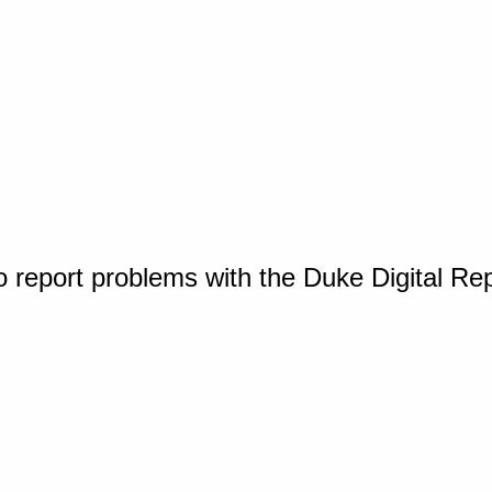
o report problems with the Duke Digital Re