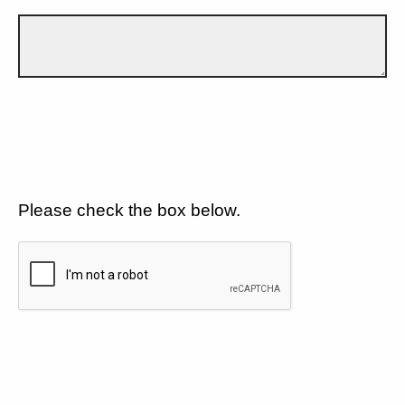
Please check the box below.