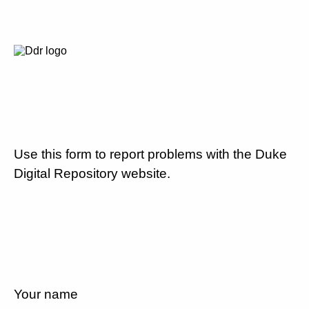
Use this form to report problems with the Duke
Digital Repository website.
Your name