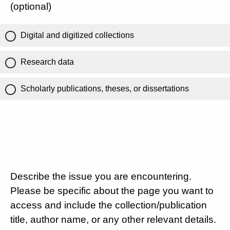
(optional)
Digital and digitized collections
Research data
Scholarly publications, theses, or dissertations
Describe the issue you are encountering.
Please be specific about the page you want to
access and include the collection/publication
title, author name, or any other relevant details.