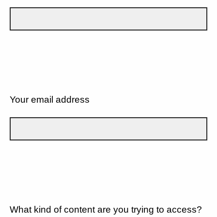
Your email address
What kind of content are you trying to access?