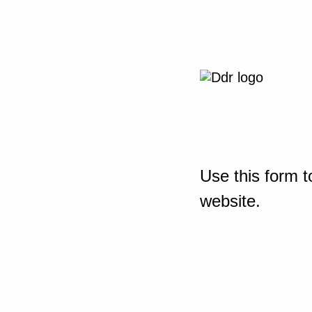
Use this form t
website.