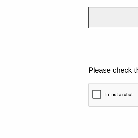
Please check t