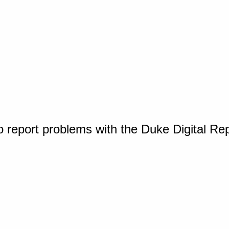
o report problems with the Duke Digital Re