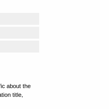
ic about the
ion title,