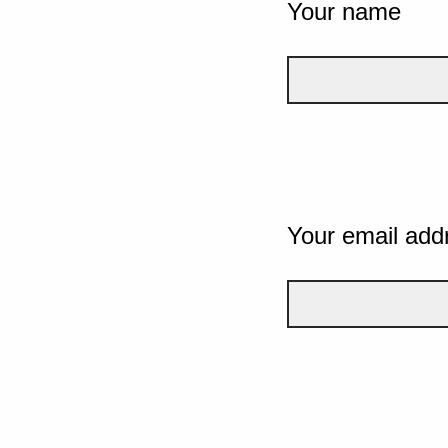
Your name
Your email add