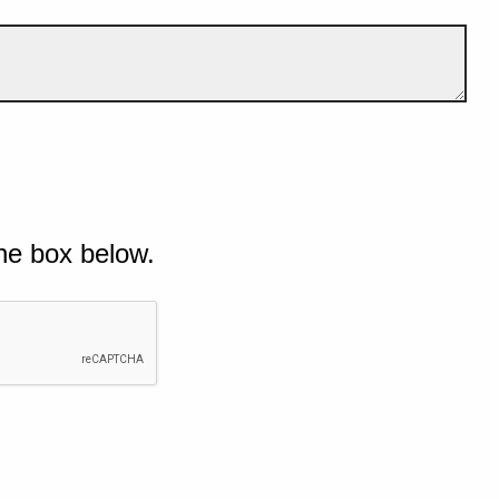
he box below.