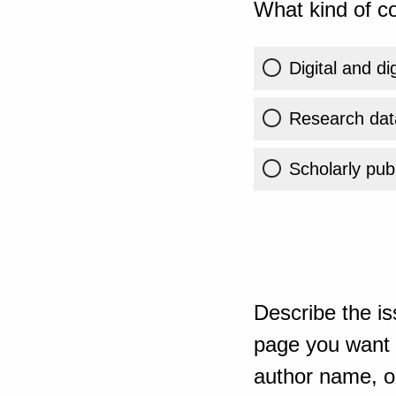
What kind of co
Digital and di
Research dat
Scholarly publ
Describe the is
page you want t
author name, or