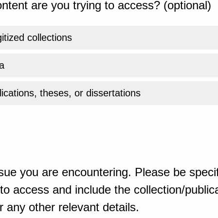
ntent are you trying to access? (optional)
gitized collections
a
ications, theses, or dissertations
sue you are encountering. Please be specif
o access and include the collection/publicat
 any other relevant details.