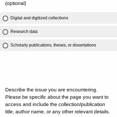
(optional)
Digital and digitized collections
Research data
Scholarly publications, theses, or dissertations
Describe the issue you are encountering.
Please be specific about the page you want to
access and include the collection/publication
title, author name, or any other relevant details.