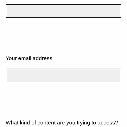
Your email address
What kind of content are you trying to access?