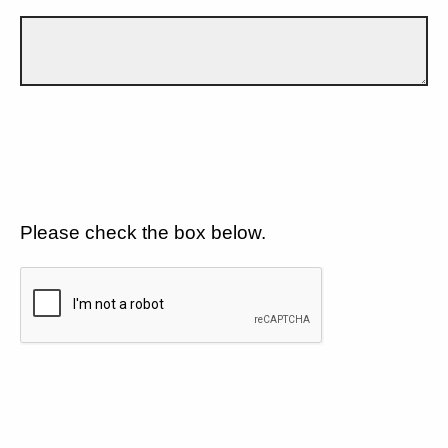
Please check the box below.