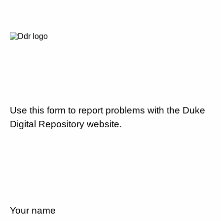
Use this form to report problems with the Duke
Digital Repository website.
Your name