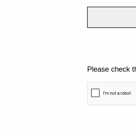
Please check t