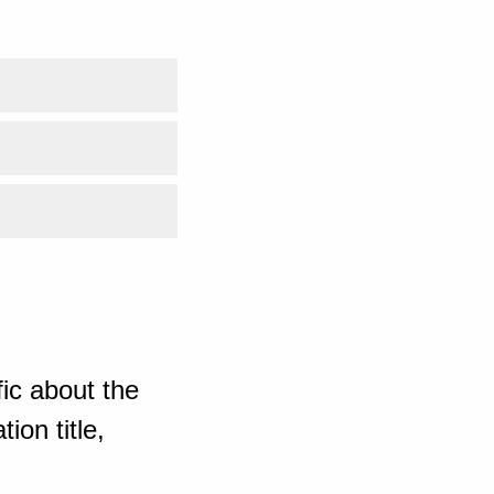
ic about the
ion title,