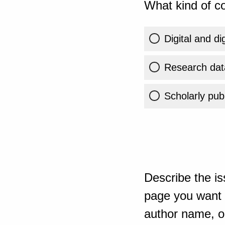
What kind of co
Digital and di
Research dat
Scholarly publ
Describe the is
page you want t
author name, or