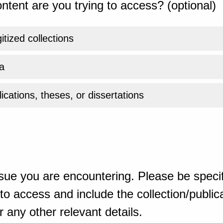
ntent are you trying to access? (optional)
gitized collections
a
ications, theses, or dissertations
sue you are encountering. Please be specif
o access and include the collection/publicat
 any other relevant details.