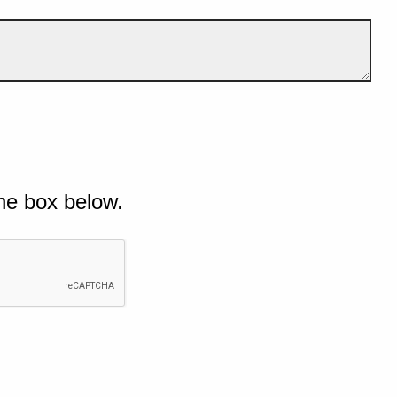
he box below.