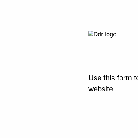
Use this form t
website.