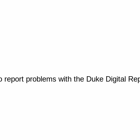
o report problems with the Duke Digital Re