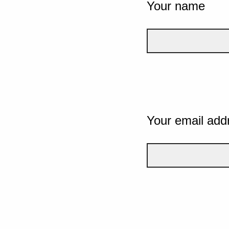
Your name
Your email add