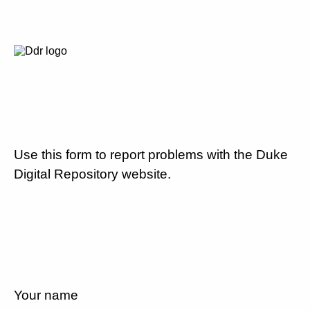
Use this form to report problems with the Duke
Digital Repository website.
Your name