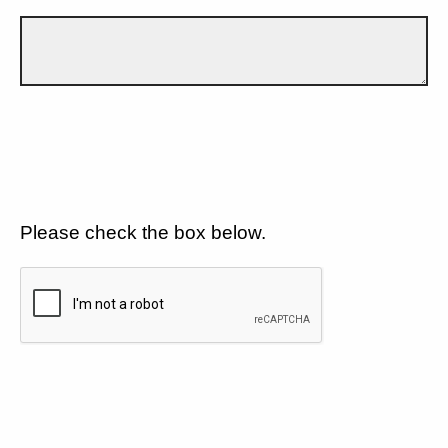
Please check the box below.