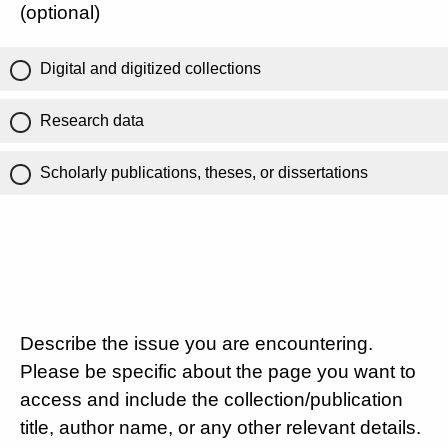
(optional)
Digital and digitized collections
Research data
Scholarly publications, theses, or dissertations
Describe the issue you are encountering.
Please be specific about the page you want to
access and include the collection/publication
title, author name, or any other relevant details.