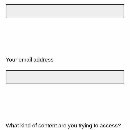
Your email address
What kind of content are you trying to access?