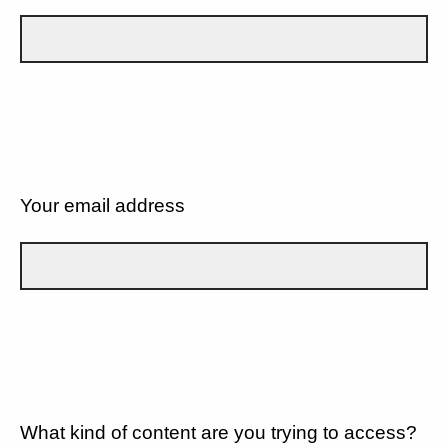
Your email address
What kind of content are you trying to access?