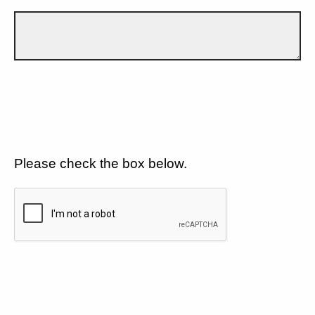
Please check the box below.