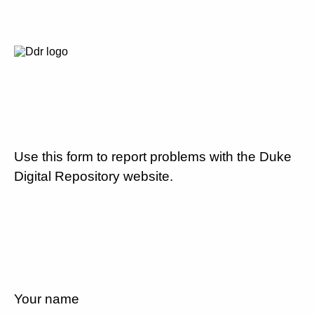
Use this form to report problems with the Duke
Digital Repository website.
Your name