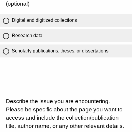
(optional)
Digital and digitized collections
Research data
Scholarly publications, theses, or dissertations
Describe the issue you are encountering.
Please be specific about the page you want to
access and include the collection/publication
title, author name, or any other relevant details.