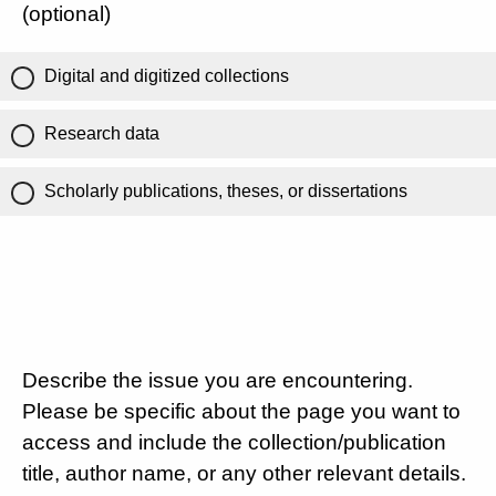
(optional)
Digital and digitized collections
Research data
Scholarly publications, theses, or dissertations
Describe the issue you are encountering.
Please be specific about the page you want to
access and include the collection/publication
title, author name, or any other relevant details.