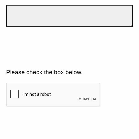
Please check the box below.