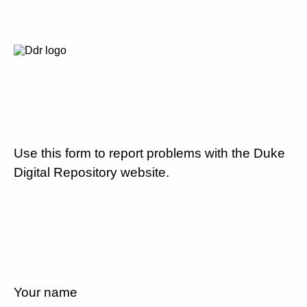
Use this form to report problems with the Duke
Digital Repository website.
Your name