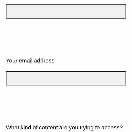
Your email address
What kind of content are you trying to access?