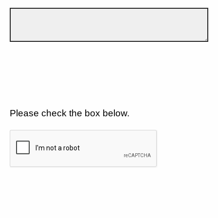
Please check the box below.