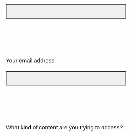
Your email address
What kind of content are you trying to access?