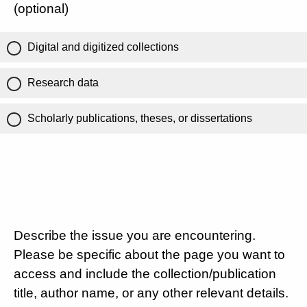
(optional)
Digital and digitized collections
Research data
Scholarly publications, theses, or dissertations
Describe the issue you are encountering.
Please be specific about the page you want to
access and include the collection/publication
title, author name, or any other relevant details.