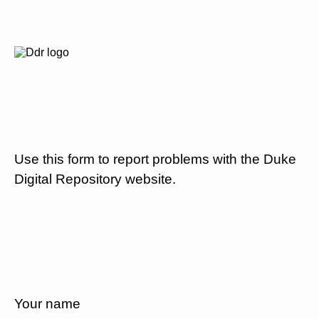
Use this form to report problems with the Duke
Digital Repository website.
Your name