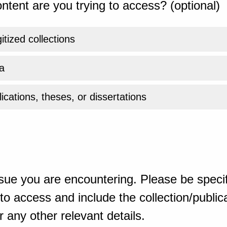
ntent are you trying to access? (optional)
gitized collections
a
ications, theses, or dissertations
sue you are encountering. Please be specif
o access and include the collection/publicat
 any other relevant details.