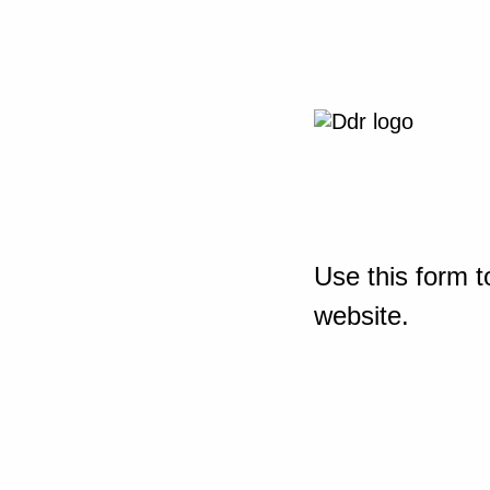
Use this form t
website.