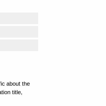
ic about the
ion title,