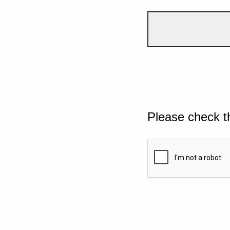
Please check t