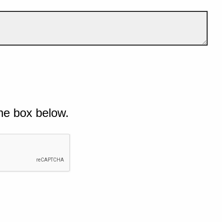
he box below.