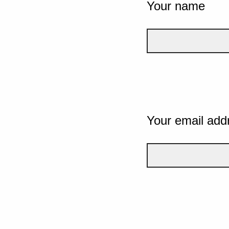
Your name
Your email add