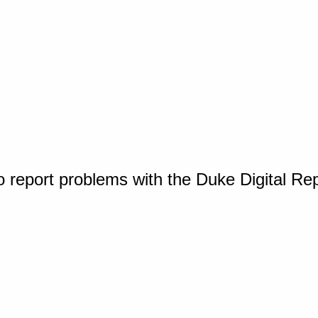
o report problems with the Duke Digital Re