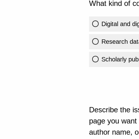
What kind of co
Digital and di
Research dat
Scholarly publ
Describe the is
page you want t
author name, or