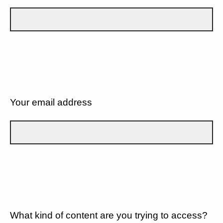
Your email address
What kind of content are you trying to access?