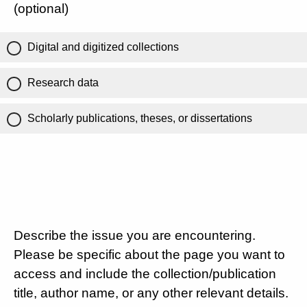
(optional)
Digital and digitized collections
Research data
Scholarly publications, theses, or dissertations
Describe the issue you are encountering.
Please be specific about the page you want to
access and include the collection/publication
title, author name, or any other relevant details.