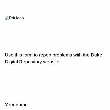
Use this form to report problems with the Duke
Digital Repository website.
Your name