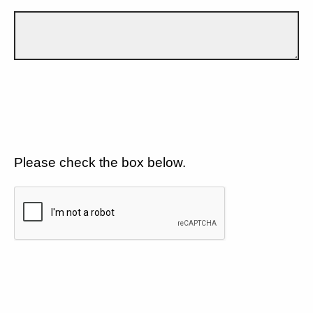
Please check the box below.