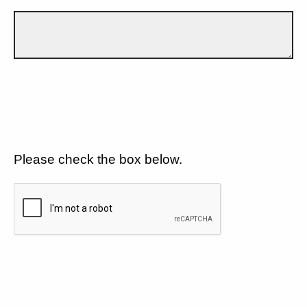
Please check the box below.