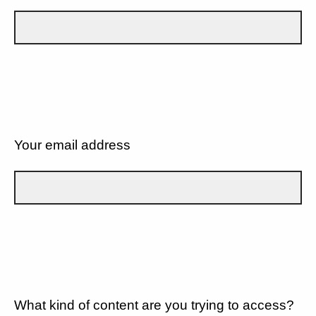
Your email address
What kind of content are you trying to access?