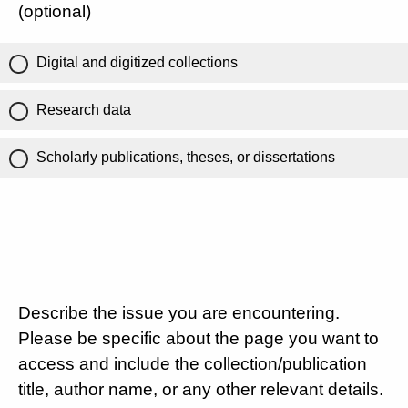
(optional)
Digital and digitized collections
Research data
Scholarly publications, theses, or dissertations
Describe the issue you are encountering.
Please be specific about the page you want to
access and include the collection/publication
title, author name, or any other relevant details.