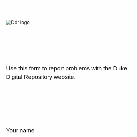
Use this form to report problems with the Duke
Digital Repository website.
Your name