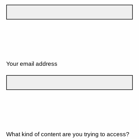
Your email address
What kind of content are you trying to access?