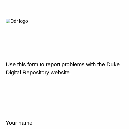
Use this form to report problems with the Duke
Digital Repository website.
Your name