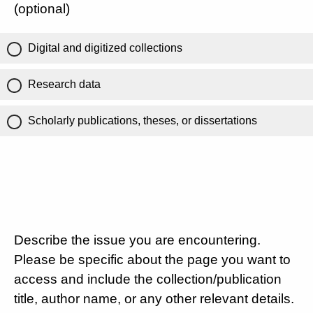
(optional)
Digital and digitized collections
Research data
Scholarly publications, theses, or dissertations
Describe the issue you are encountering.
Please be specific about the page you want to
access and include the collection/publication
title, author name, or any other relevant details.