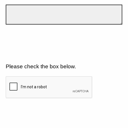
Please check the box below.