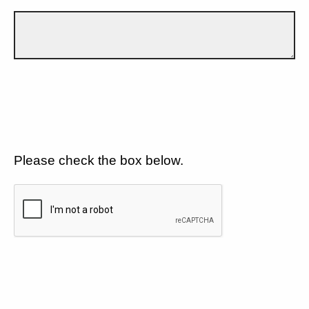
Please check the box below.