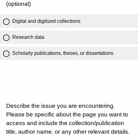
(optional)
Digital and digitized collections
Research data
Scholarly publications, theses, or dissertations
Describe the issue you are encountering.
Please be specific about the page you want to
access and include the collection/publication
title, author name, or any other relevant details.