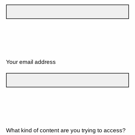
Your email address
What kind of content are you trying to access?