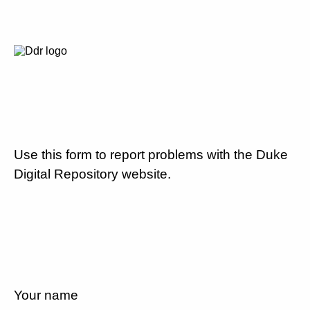
Use this form to report problems with the Duke
Digital Repository website.
Your name