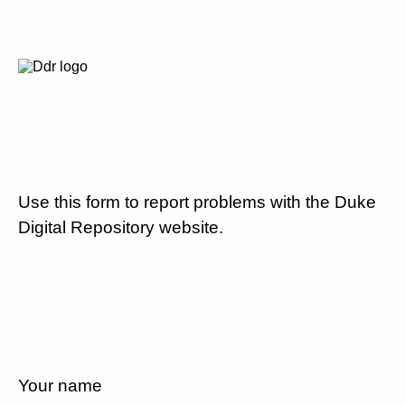
Use this form to report problems with the Duke
Digital Repository website.
Your name