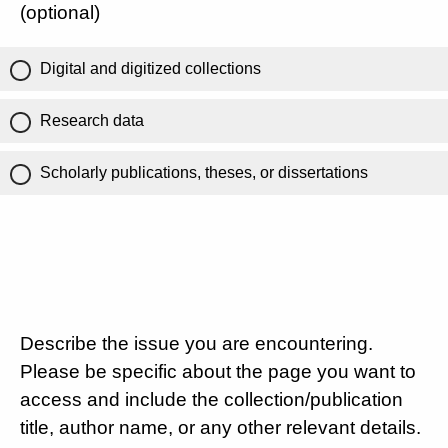
(optional)
Digital and digitized collections
Research data
Scholarly publications, theses, or dissertations
Describe the issue you are encountering.
Please be specific about the page you want to
access and include the collection/publication
title, author name, or any other relevant details.