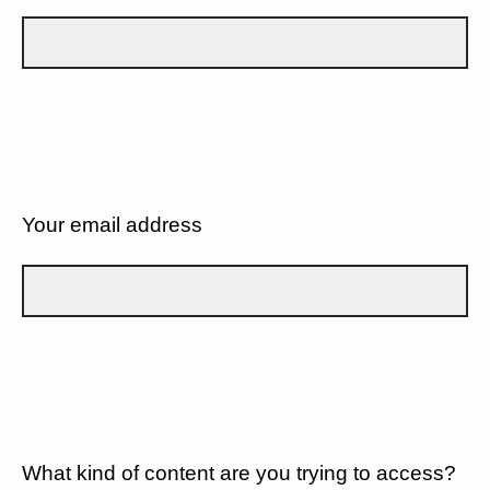
Your email address
What kind of content are you trying to access?