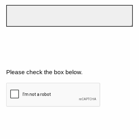
Please check the box below.