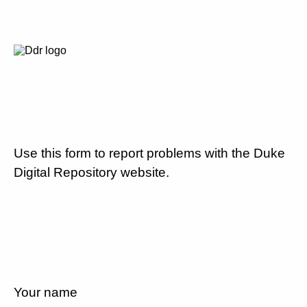
Use this form to report problems with the Duke
Digital Repository website.
Your name