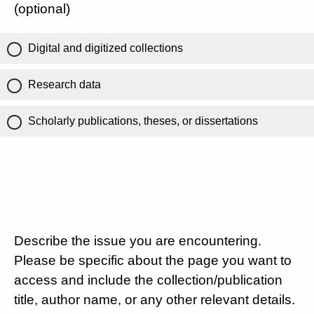
(optional)
Digital and digitized collections
Research data
Scholarly publications, theses, or dissertations
Describe the issue you are encountering.
Please be specific about the page you want to
access and include the collection/publication
title, author name, or any other relevant details.