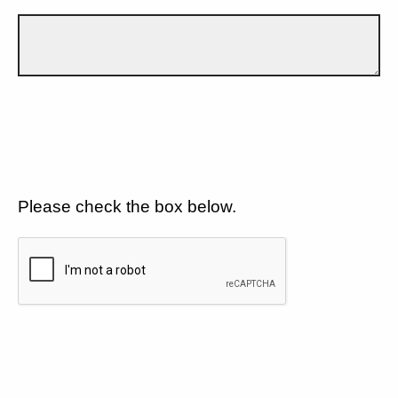
Please check the box below.