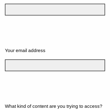
Your email address
What kind of content are you trying to access?