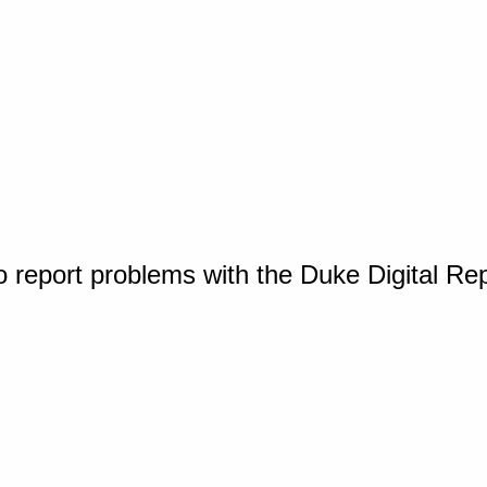
o report problems with the Duke Digital Re