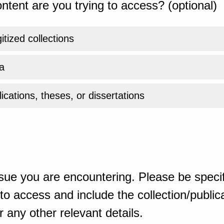
ntent are you trying to access? (optional)
gitized collections
a
ications, theses, or dissertations
sue you are encountering. Please be specif
o access and include the collection/publicat
 any other relevant details.