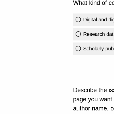
What kind of co
Digital and di
Research dat
Scholarly publ
Describe the is
page you want t
author name, or