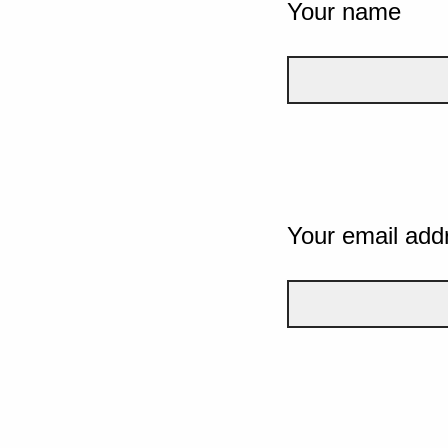
Your name
Your email add