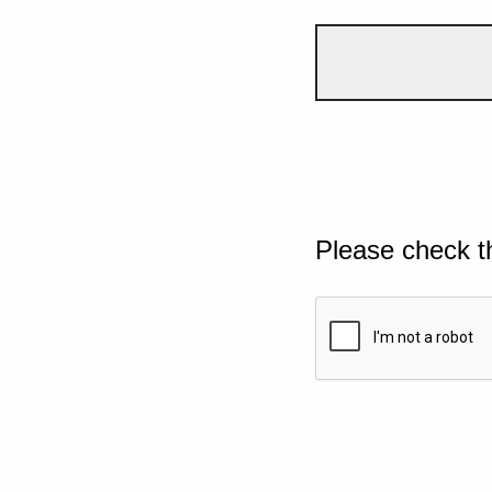
Please check t