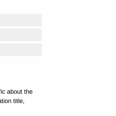
ic about the
ion title,