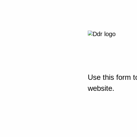
Use this form t
website.