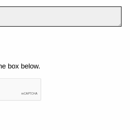
he box below.