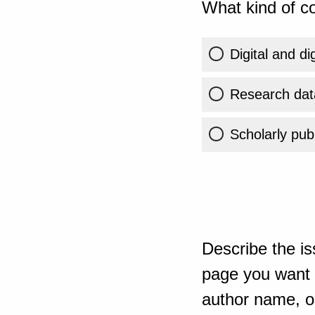
What kind of co
Digital and di
Research dat
Scholarly publ
Describe the is
page you want t
author name, or