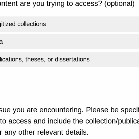
ntent are you trying to access? (optional)
gitized collections
a
ications, theses, or dissertations
sue you are encountering. Please be specif
o access and include the collection/publicat
 any other relevant details.