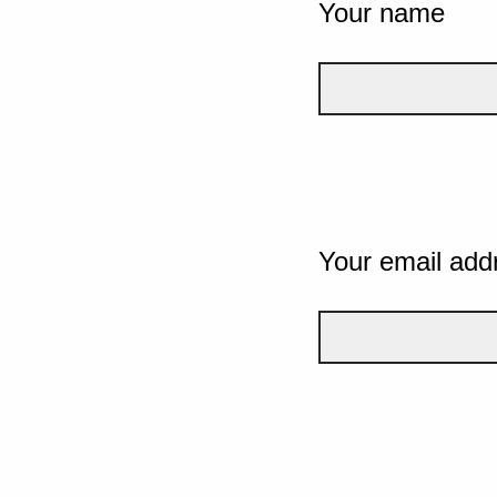
Your name
Your email add