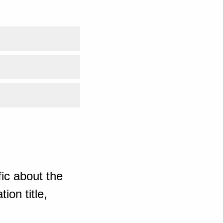
ic about the
ion title,