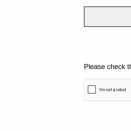
Please check t