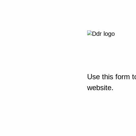
Use this form t
website.