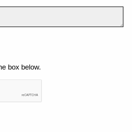
he box below.