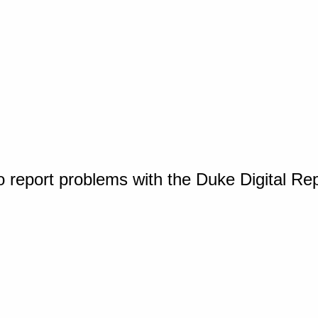
o report problems with the Duke Digital Re