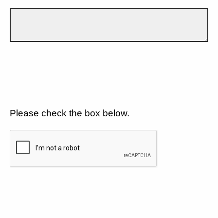
Please check the box below.