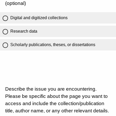
(optional)
Digital and digitized collections
Research data
Scholarly publications, theses, or dissertations
Describe the issue you are encountering.
Please be specific about the page you want to
access and include the collection/publication
title, author name, or any other relevant details.