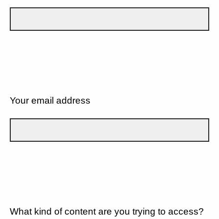
Your email address
What kind of content are you trying to access?