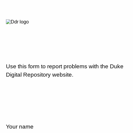
Use this form to report problems with the Duke
Digital Repository website.
Your name