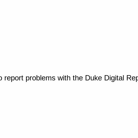
o report problems with the Duke Digital Re