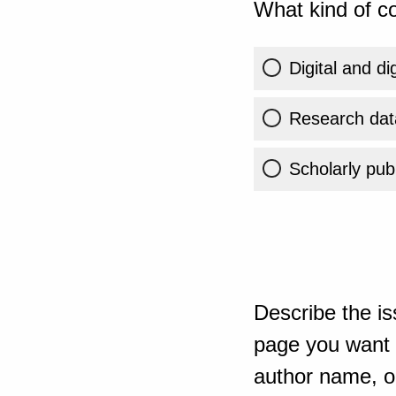
What kind of co
Digital and di
Research dat
Scholarly publ
Describe the is
page you want t
author name, or