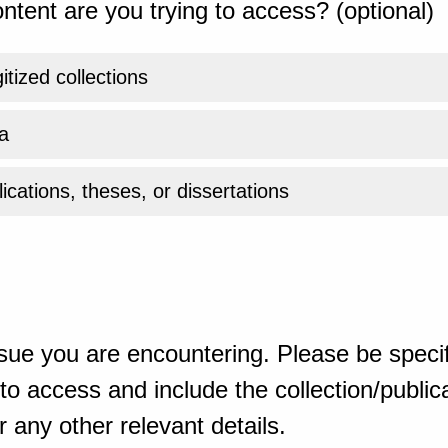
ntent are you trying to access? (optional)
gitized collections
a
ications, theses, or dissertations
sue you are encountering. Please be specif
o access and include the collection/publicat
 any other relevant details.