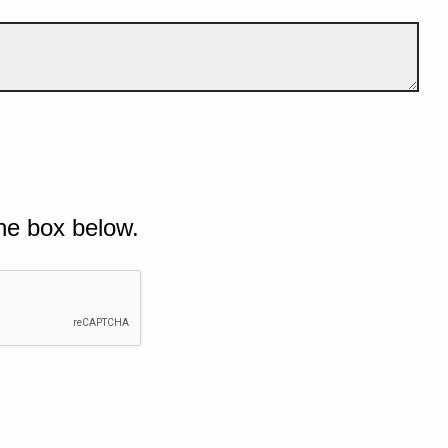
he box below.