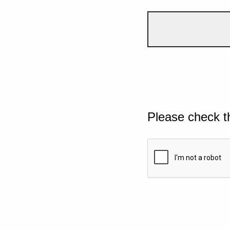
Please check t