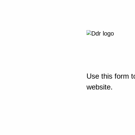
Use this form t
website.