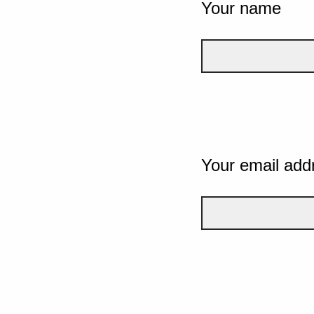
Your name
Your email add