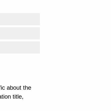
ic about the
ion title,