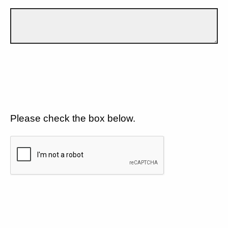
Please check the box below.