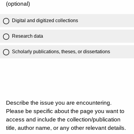
(optional)
Digital and digitized collections
Research data
Scholarly publications, theses, or dissertations
Describe the issue you are encountering.
Please be specific about the page you want to
access and include the collection/publication
title, author name, or any other relevant details.