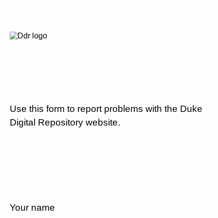
Use this form to report problems with the Duke
Digital Repository website.
Your name