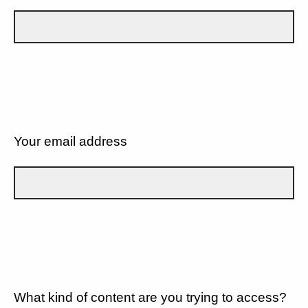
Your email address
What kind of content are you trying to access?