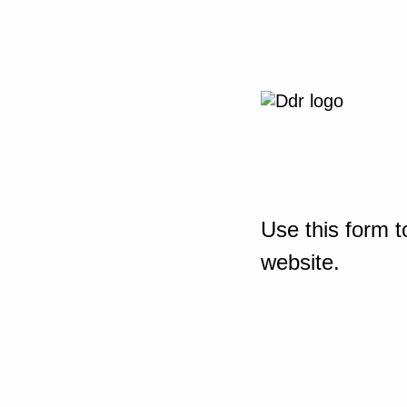
Use this form t
website.