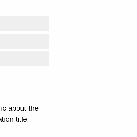
ic about the
ion title,