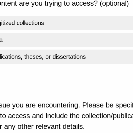
ntent are you trying to access? (optional)
gitized collections
a
ications, theses, or dissertations
sue you are encountering. Please be specif
o access and include the collection/publicat
 any other relevant details.