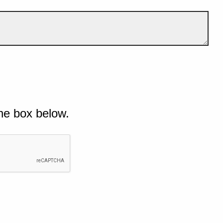
he box below.