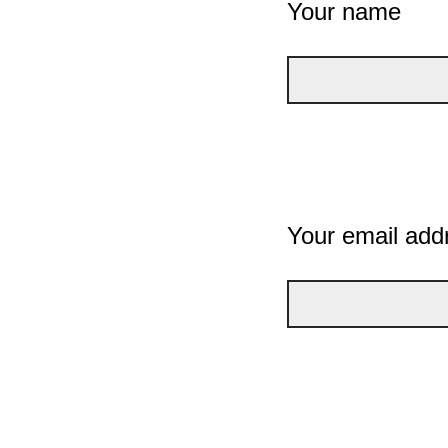
Your name
Your email add