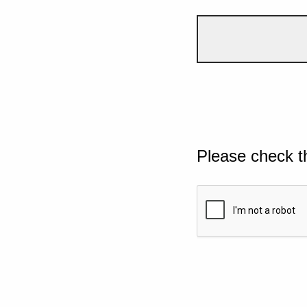
Please check t