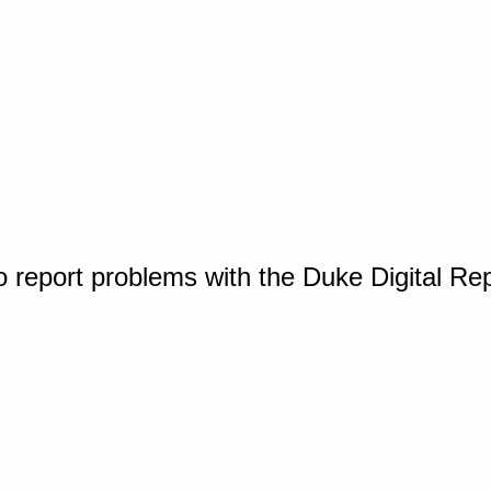
o report problems with the Duke Digital Re