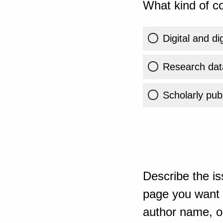
What kind of co
Digital and di
Research dat
Scholarly publ
Describe the is
page you want t
author name, or