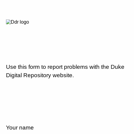
Use this form to report problems with the Duke
Digital Repository website.
Your name