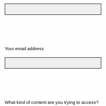
Your email address
What kind of content are you trying to access?