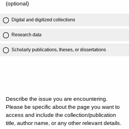
(optional)
Digital and digitized collections
Research data
Scholarly publications, theses, or dissertations
Describe the issue you are encountering.
Please be specific about the page you want to
access and include the collection/publication
title, author name, or any other relevant details.