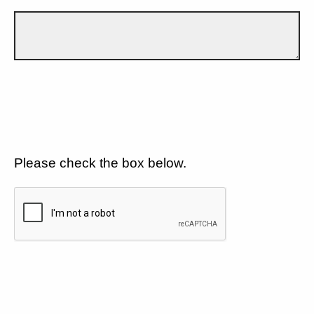
Please check the box below.