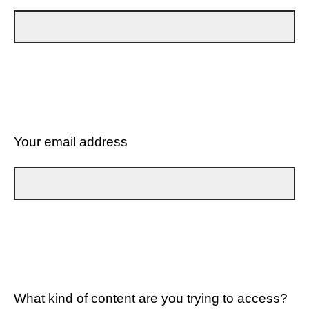
Your email address
What kind of content are you trying to access?