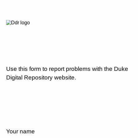
Use this form to report problems with the Duke
Digital Repository website.
Your name