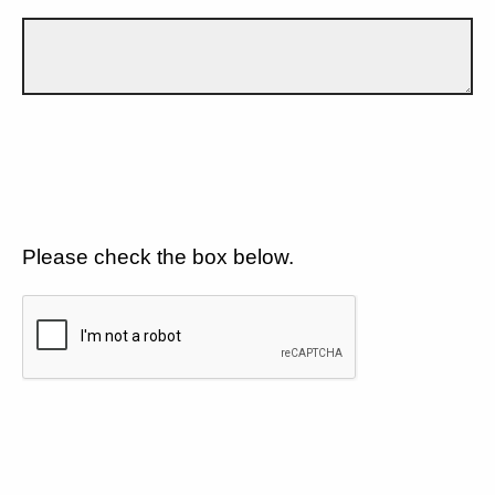
Please check the box below.