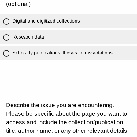
(optional)
Digital and digitized collections
Research data
Scholarly publications, theses, or dissertations
Describe the issue you are encountering.
Please be specific about the page you want to
access and include the collection/publication
title, author name, or any other relevant details.