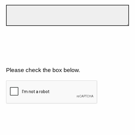
Please check the box below.