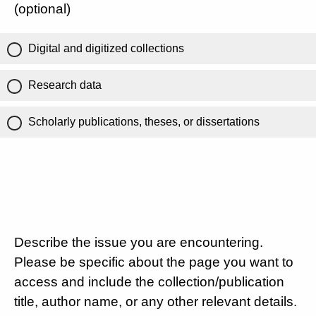
(optional)
Digital and digitized collections
Research data
Scholarly publications, theses, or dissertations
Describe the issue you are encountering.
Please be specific about the page you want to
access and include the collection/publication
title, author name, or any other relevant details.