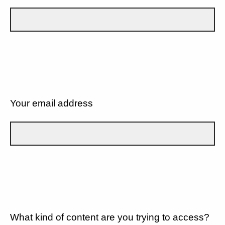
Your email address
What kind of content are you trying to access?