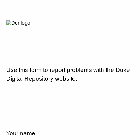
Use this form to report problems with the Duke
Digital Repository website.
Your name