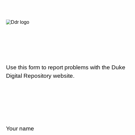
Use this form to report problems with the Duke
Digital Repository website.
Your name