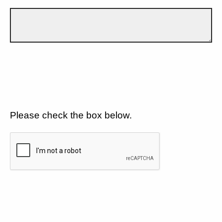
Please check the box below.