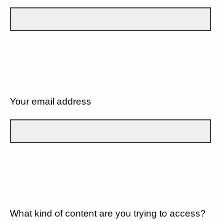
Your email address
What kind of content are you trying to access?