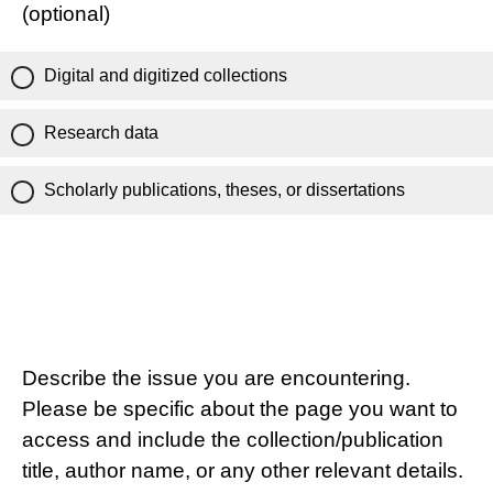
(optional)
Digital and digitized collections
Research data
Scholarly publications, theses, or dissertations
Describe the issue you are encountering.
Please be specific about the page you want to
access and include the collection/publication
title, author name, or any other relevant details.