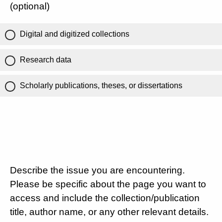
(optional)
Digital and digitized collections
Research data
Scholarly publications, theses, or dissertations
Describe the issue you are encountering.
Please be specific about the page you want to
access and include the collection/publication
title, author name, or any other relevant details.