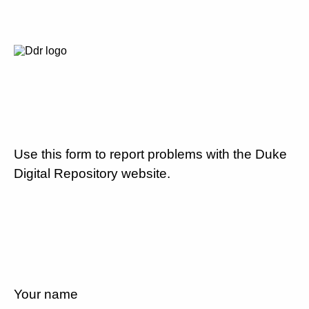
Use this form to report problems with the Duke
Digital Repository website.
Your name