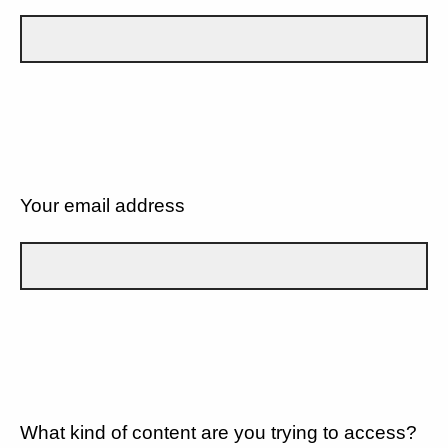
Your email address
What kind of content are you trying to access?