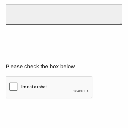
Please check the box below.