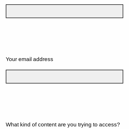
Your email address
What kind of content are you trying to access?