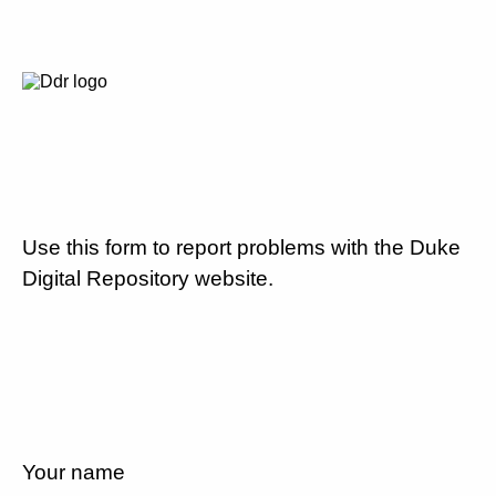
Use this form to report problems with the Duke
Digital Repository website.
Your name