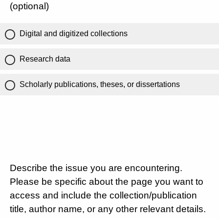
(optional)
Digital and digitized collections
Research data
Scholarly publications, theses, or dissertations
Describe the issue you are encountering.
Please be specific about the page you want to
access and include the collection/publication
title, author name, or any other relevant details.