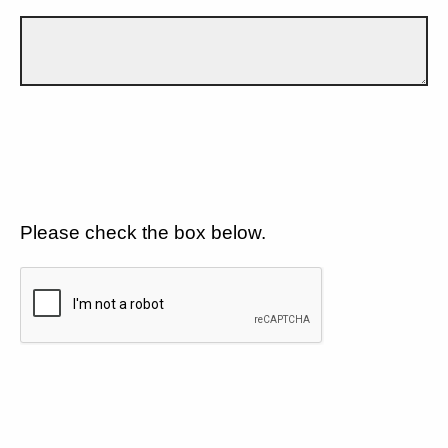
Please check the box below.