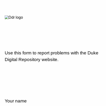
Use this form to report problems with the Duke
Digital Repository website.
Your name