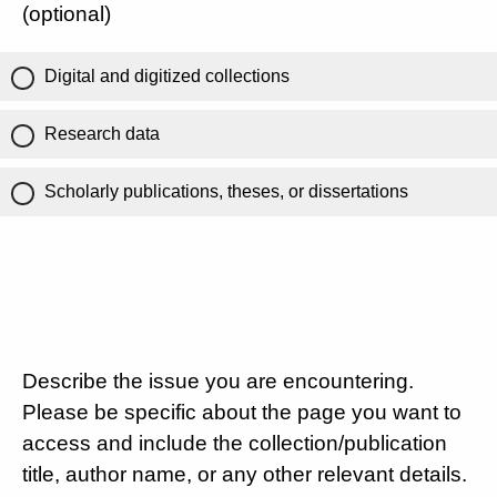
(optional)
Digital and digitized collections
Research data
Scholarly publications, theses, or dissertations
Describe the issue you are encountering.
Please be specific about the page you want to
access and include the collection/publication
title, author name, or any other relevant details.