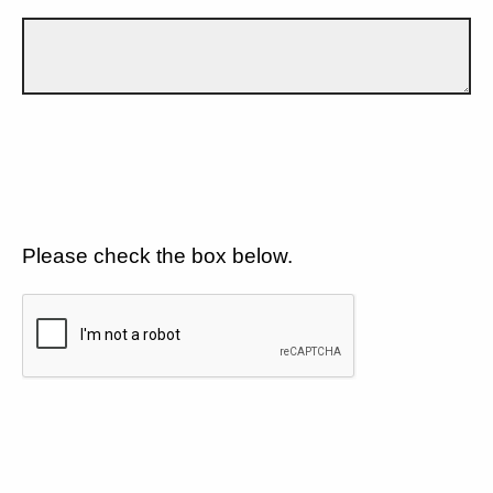
Please check the box below.