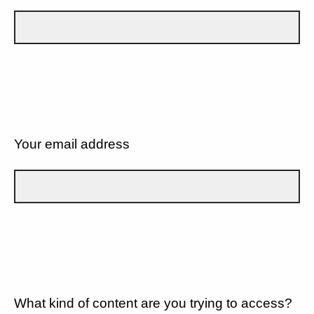
Your email address
What kind of content are you trying to access?