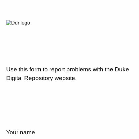
Use this form to report problems with the Duke
Digital Repository website.
Your name