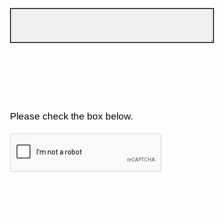
Please check the box below.