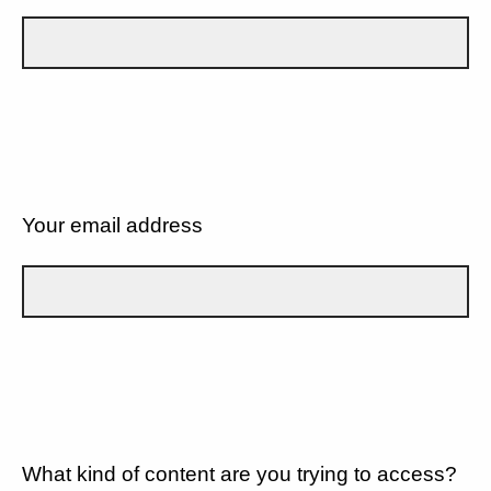
Your email address
What kind of content are you trying to access?