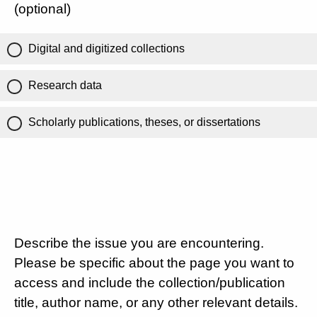
(optional)
Digital and digitized collections
Research data
Scholarly publications, theses, or dissertations
Describe the issue you are encountering.
Please be specific about the page you want to
access and include the collection/publication
title, author name, or any other relevant details.