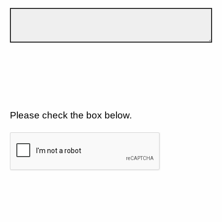
Please check the box below.