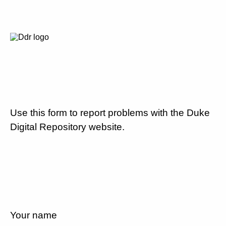
Use this form to report problems with the Duke
Digital Repository website.
Your name