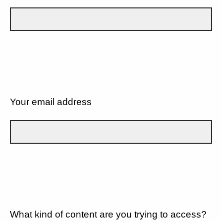
Your email address
What kind of content are you trying to access?