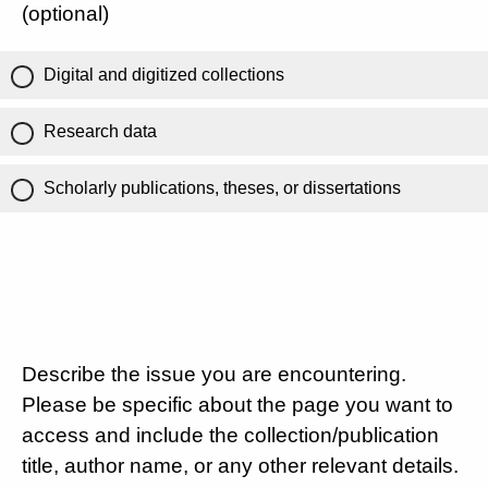
(optional)
Digital and digitized collections
Research data
Scholarly publications, theses, or dissertations
Describe the issue you are encountering.
Please be specific about the page you want to
access and include the collection/publication
title, author name, or any other relevant details.