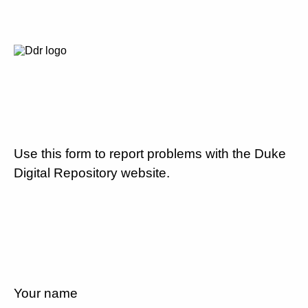
Use this form to report problems with the Duke
Digital Repository website.
Your name