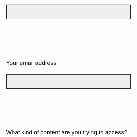
Your email address
What kind of content are you trying to access?