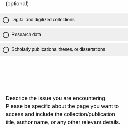
(optional)
Digital and digitized collections
Research data
Scholarly publications, theses, or dissertations
Describe the issue you are encountering.
Please be specific about the page you want to
access and include the collection/publication
title, author name, or any other relevant details.