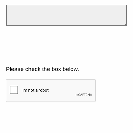
Please check the box below.