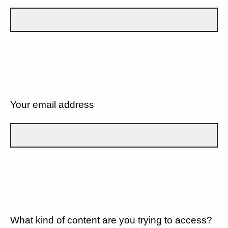
Your email address
What kind of content are you trying to access?