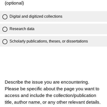
(optional)
Digital and digitized collections
Research data
Scholarly publications, theses, or dissertations
Describe the issue you are encountering.
Please be specific about the page you want to
access and include the collection/publication
title, author name, or any other relevant details.