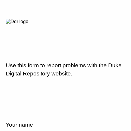
Use this form to report problems with the Duke
Digital Repository website.
Your name