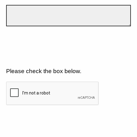
Please check the box below.