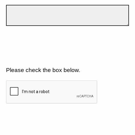
Please check the box below.