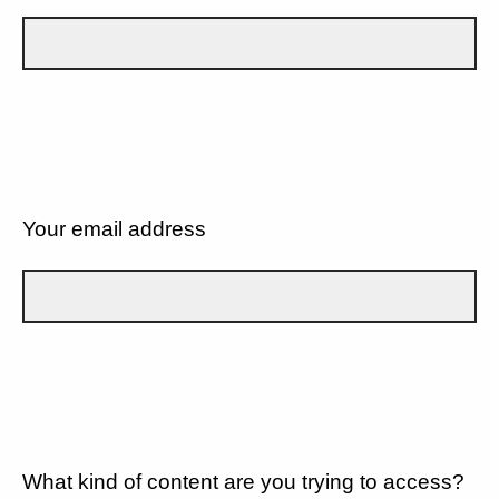
Your email address
What kind of content are you trying to access?