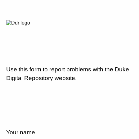
Use this form to report problems with the Duke
Digital Repository website.
Your name