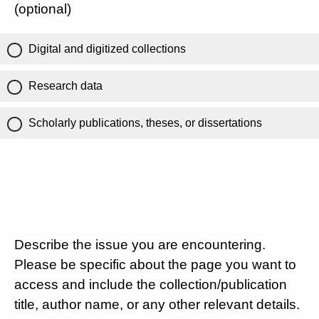
(optional)
Digital and digitized collections
Research data
Scholarly publications, theses, or dissertations
Describe the issue you are encountering.
Please be specific about the page you want to
access and include the collection/publication
title, author name, or any other relevant details.