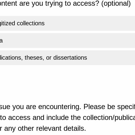
ntent are you trying to access? (optional)
gitized collections
a
ications, theses, or dissertations
sue you are encountering. Please be specif
o access and include the collection/publicat
 any other relevant details.