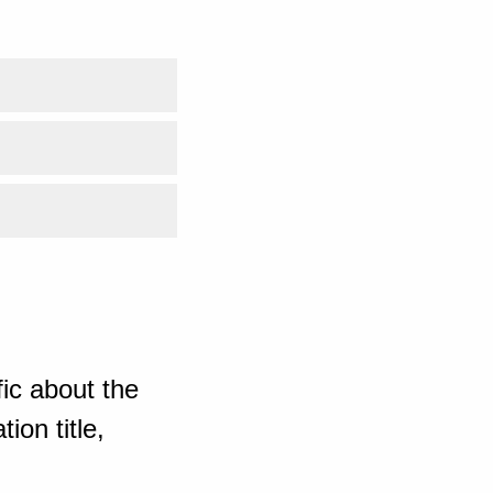
ic about the
ion title,