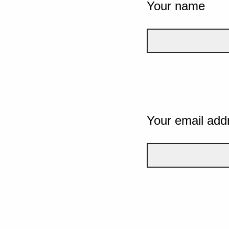
Your name
Your email add