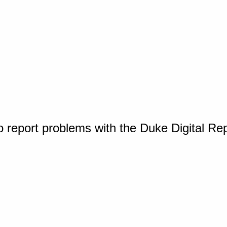
o report problems with the Duke Digital Re