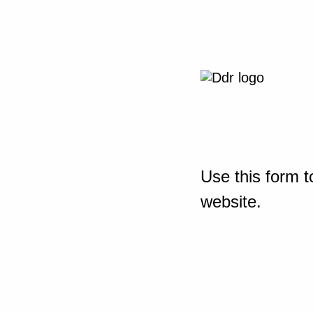
Use this form t
website.