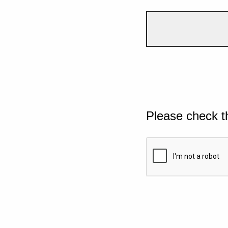
Please check t