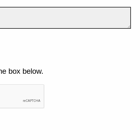
he box below.