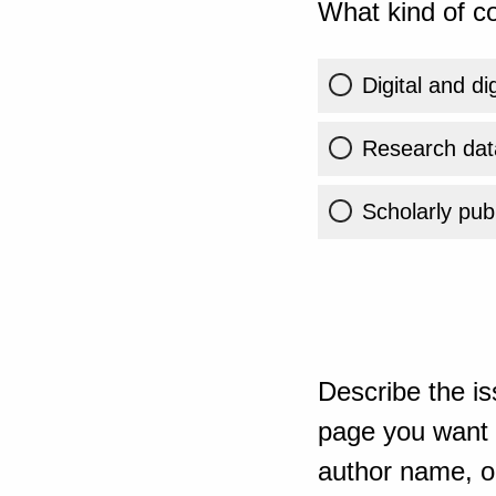
What kind of co
Digital and di
Research dat
Scholarly publ
Describe the is
page you want t
author name, or