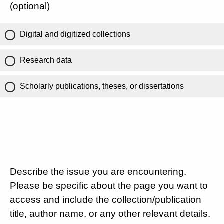
(optional)
Digital and digitized collections
Research data
Scholarly publications, theses, or dissertations
Describe the issue you are encountering.
Please be specific about the page you want to
access and include the collection/publication
title, author name, or any other relevant details.