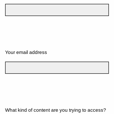
Your email address
What kind of content are you trying to access?