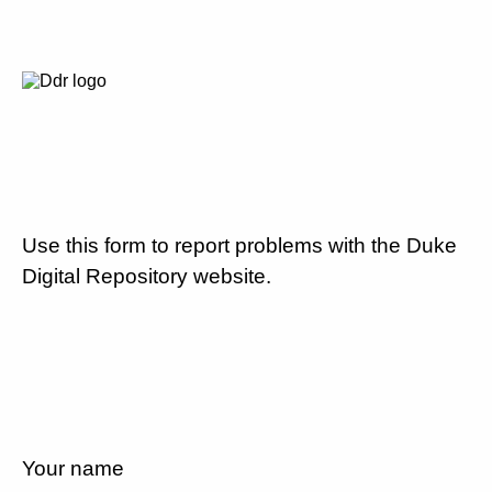
Use this form to report problems with the Duke
Digital Repository website.
Your name