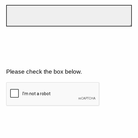
Please check the box below.