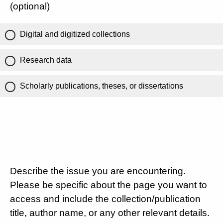
(optional)
Digital and digitized collections
Research data
Scholarly publications, theses, or dissertations
Describe the issue you are encountering.
Please be specific about the page you want to
access and include the collection/publication
title, author name, or any other relevant details.