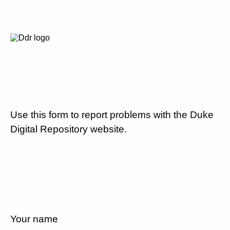
Use this form to report problems with the Duke
Digital Repository website.
Your name