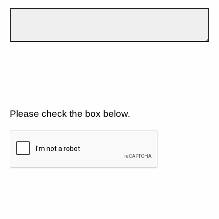
Please check the box below.