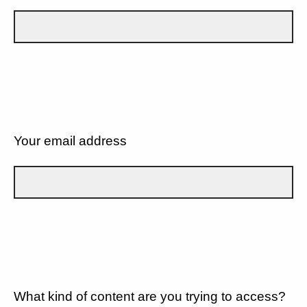
Your email address
What kind of content are you trying to access?