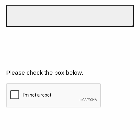
Please check the box below.