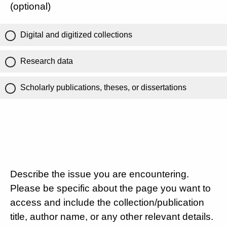
(optional)
Digital and digitized collections
Research data
Scholarly publications, theses, or dissertations
Describe the issue you are encountering.
Please be specific about the page you want to
access and include the collection/publication
title, author name, or any other relevant details.