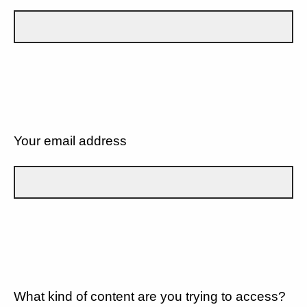
Your email address
What kind of content are you trying to access?