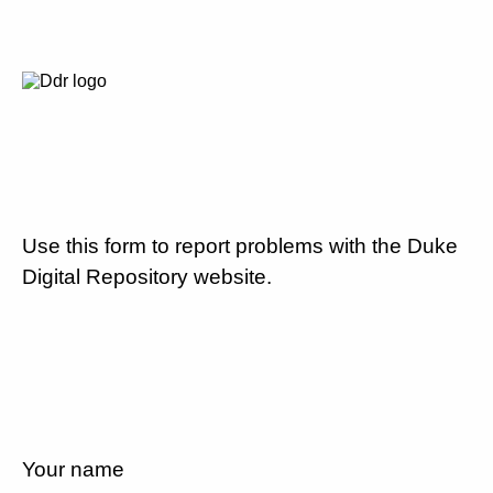
Use this form to report problems with the Duke
Digital Repository website.
Your name