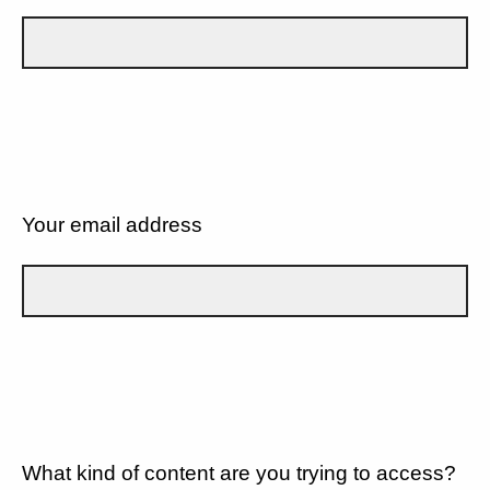
Your email address
What kind of content are you trying to access?