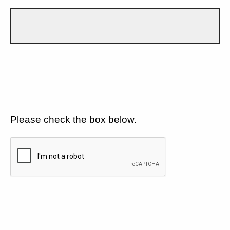
Please check the box below.