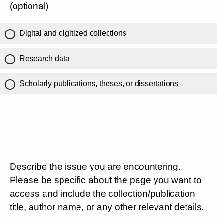
(optional)
Digital and digitized collections
Research data
Scholarly publications, theses, or dissertations
Describe the issue you are encountering.
Please be specific about the page you want to
access and include the collection/publication
title, author name, or any other relevant details.