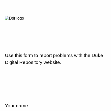
Use this form to report problems with the Duke
Digital Repository website.
Your name