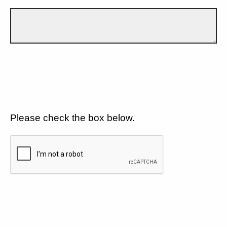
Please check the box below.