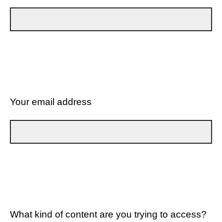
Your email address
What kind of content are you trying to access?