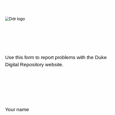
Use this form to report problems with the Duke
Digital Repository website.
Your name