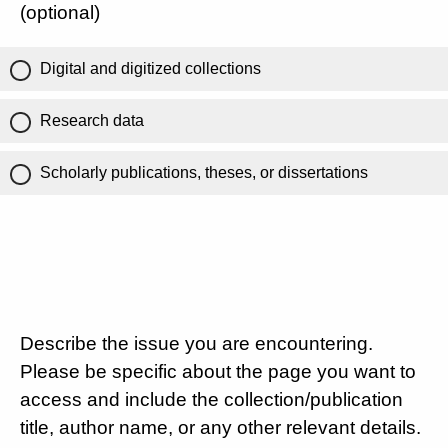
(optional)
Digital and digitized collections
Research data
Scholarly publications, theses, or dissertations
Describe the issue you are encountering.
Please be specific about the page you want to
access and include the collection/publication
title, author name, or any other relevant details.