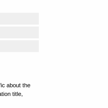
ic about the
ion title,