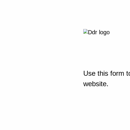
Use this form t
website.