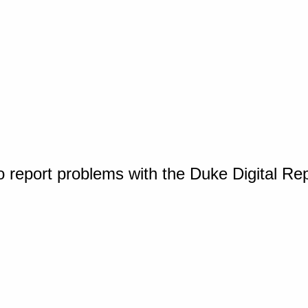
o report problems with the Duke Digital Re