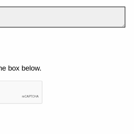
he box below.