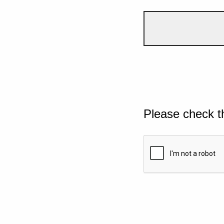
Please check t