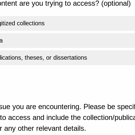
ntent are you trying to access? (optional)
gitized collections
a
ications, theses, or dissertations
sue you are encountering. Please be specif
o access and include the collection/publicat
 any other relevant details.