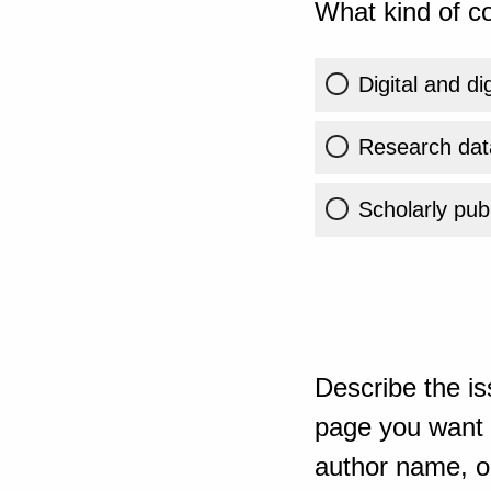
What kind of co
Digital and di
Research dat
Scholarly publ
Describe the is
page you want t
author name, or