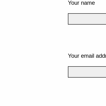
Your name
Your email add