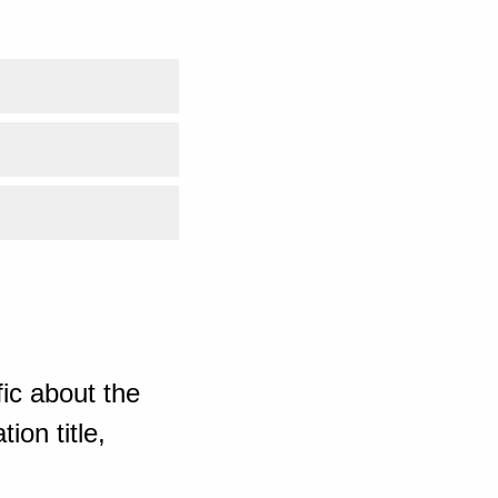
ic about the
ion title,