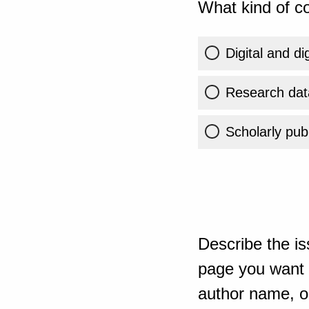
What kind of co
Digital and di
Research dat
Scholarly publ
Describe the is
page you want t
author name, or