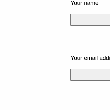
Your name
Your email add