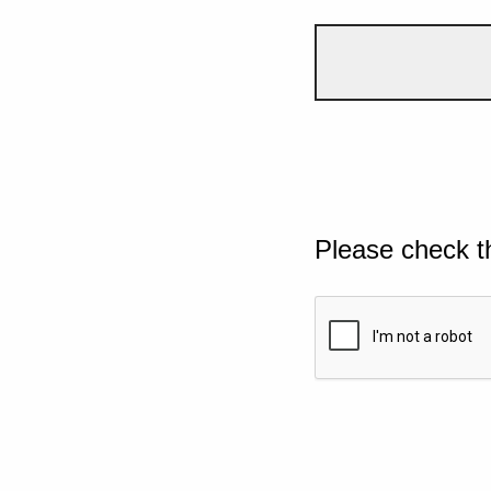
Please check t