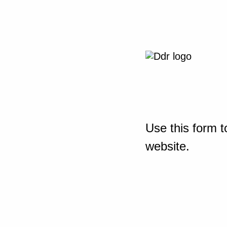
Use this form t
website.