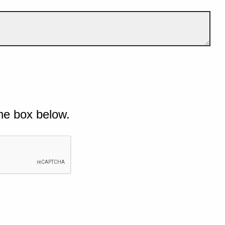
he box below.