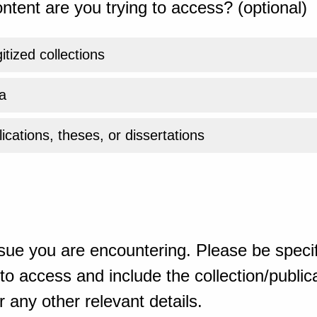
ntent are you trying to access? (optional)
gitized collections
a
ications, theses, or dissertations
sue you are encountering. Please be specif
o access and include the collection/publicat
 any other relevant details.