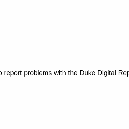
o report problems with the Duke Digital Re