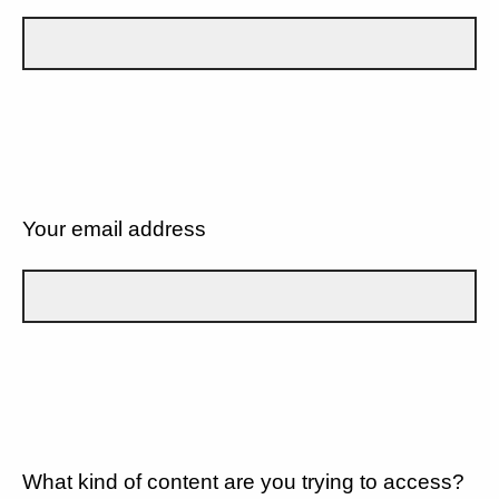
Your email address
What kind of content are you trying to access?