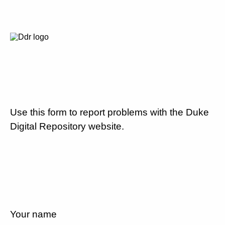
Use this form to report problems with the Duke
Digital Repository website.
Your name