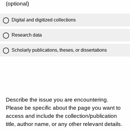
(optional)
Digital and digitized collections
Research data
Scholarly publications, theses, or dissertations
Describe the issue you are encountering.
Please be specific about the page you want to
access and include the collection/publication
title, author name, or any other relevant details.