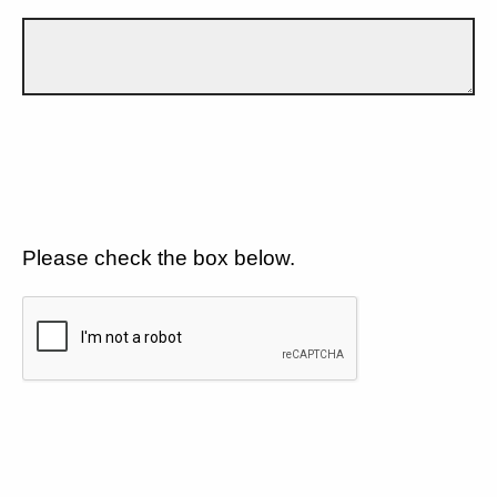
Please check the box below.