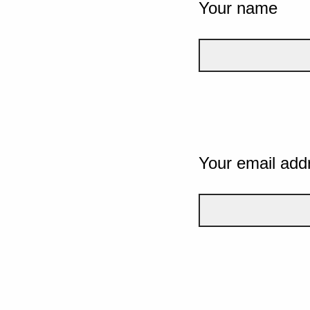
Your name
Your email add