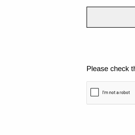
Please check t