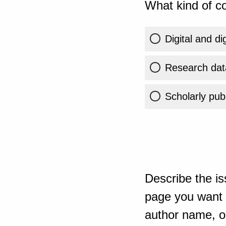
What kind of co
Digital and di
Research dat
Scholarly publ
Describe the is
page you want t
author name, or