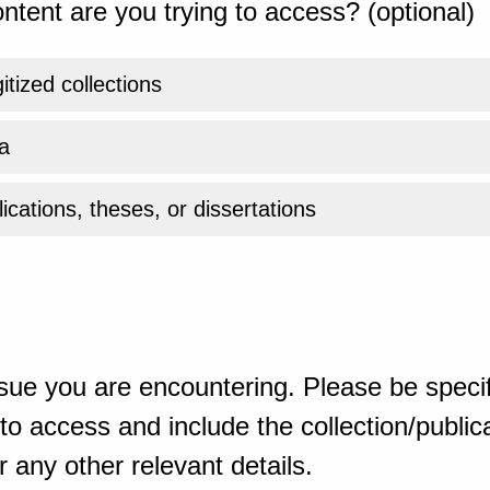
ntent are you trying to access? (optional)
gitized collections
a
ications, theses, or dissertations
sue you are encountering. Please be specif
o access and include the collection/publicat
 any other relevant details.