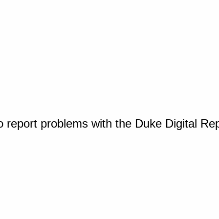
o report problems with the Duke Digital Re