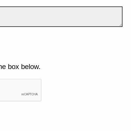
he box below.