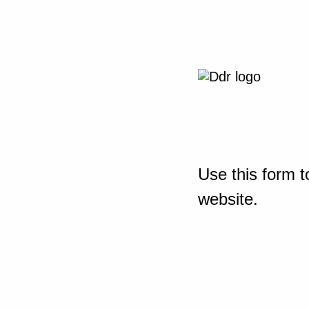
Use this form t
website.