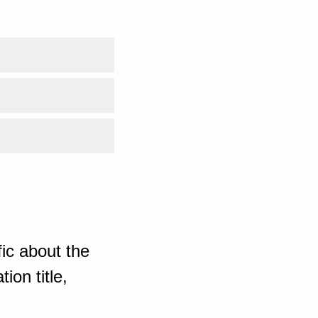
ic about the
ion title,