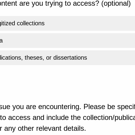
ntent are you trying to access? (optional)
gitized collections
a
ications, theses, or dissertations
sue you are encountering. Please be specif
o access and include the collection/publicat
 any other relevant details.