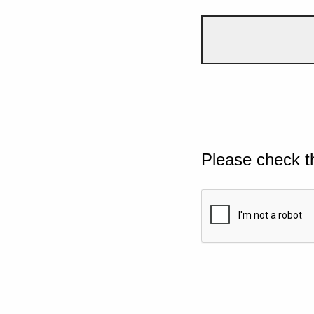
Please check t