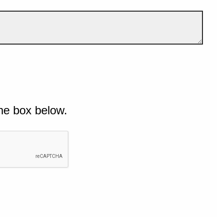
he box below.