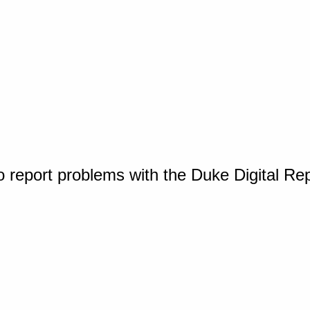
o report problems with the Duke Digital Re