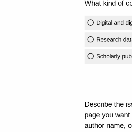
What kind of co
Digital and di
Research dat
Scholarly publ
Describe the is
page you want t
author name, or