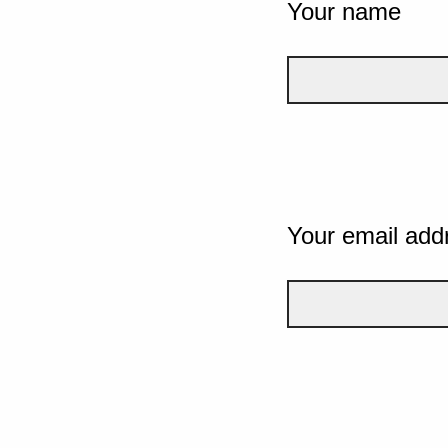
Your name
Your email add