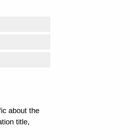
ic about the
ion title,