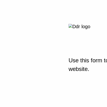
Use this form t
website.