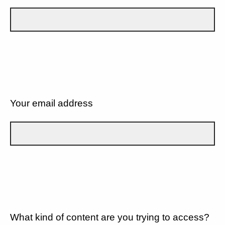
Your email address
What kind of content are you trying to access?