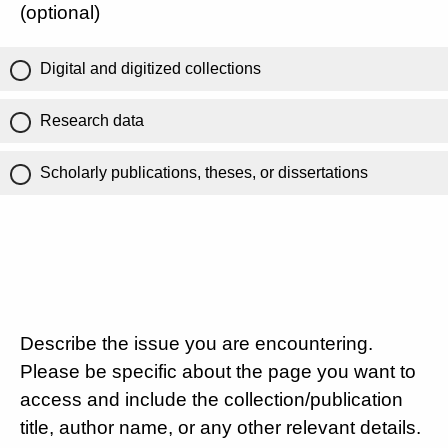
(optional)
Digital and digitized collections
Research data
Scholarly publications, theses, or dissertations
Describe the issue you are encountering.
Please be specific about the page you want to
access and include the collection/publication
title, author name, or any other relevant details.