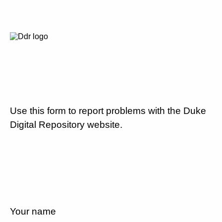
Use this form to report problems with the Duke
Digital Repository website.
Your name