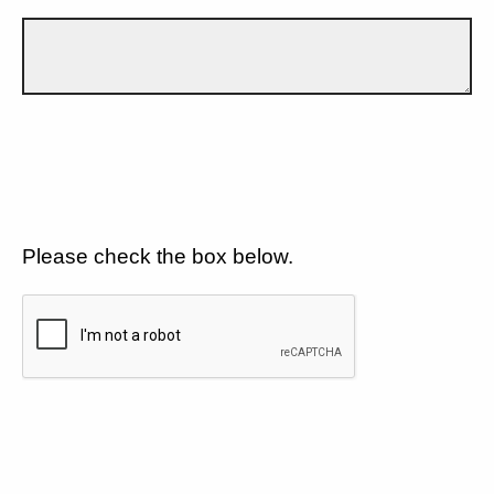
Please check the box below.